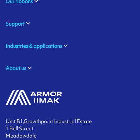
Our ribbons
Support
Industries & applications
About us
Unit B1,Growthpoint Industrial Estate
1 Bell Street
Meadowdale