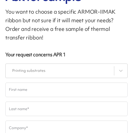
You want to choose a specific ARMOR-IIMAK
ribbon but not sure if it will meet your needs?
Order and receive a free sample of thermal
transfer ribbon!
Your request concerns
APR 1
Printing substrates
First name
Last name
*
Company
*