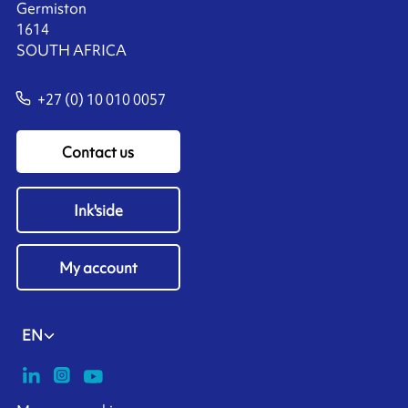
Germiston
1614
SOUTH AFRICA
+27 (0) 10 010 0057
Contact us
Ink'side
My account
EN