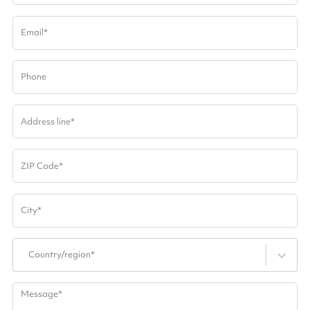
Email
*
Phone
Address line
*
ZIP Code
*
City
*
Country/region*
Message
*