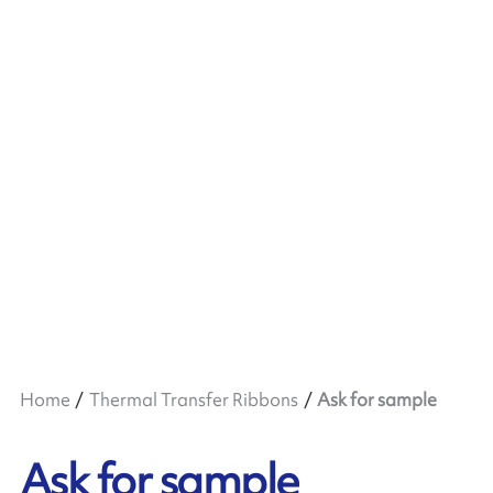
Home
Thermal Transfer Ribbons
Ask for sample
Ask for sample