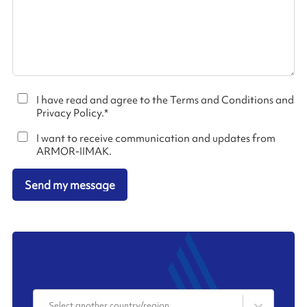
I have read and agree to the Terms and Conditions and
Privacy Policy.
*
I want to receive communication and updates from
ARMOR-IIMAK.
Send my message
Select another country/region