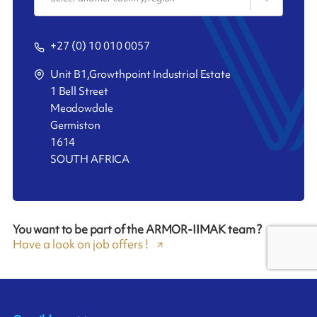
+27 (0) 10 010 0057
Unit B1,Growthpoint Industrial Estate
1 Bell Street
Meadowdale
Germiston
1614
SOUTH AFRICA
You want to be part of the ARMOR-IIMAK team ?
Have a look on job offers !