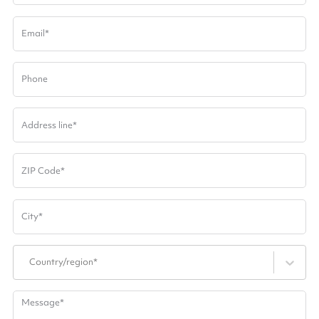
Email
*
Phone
Address line
*
ZIP Code
*
City
*
Country/region*
Message
*