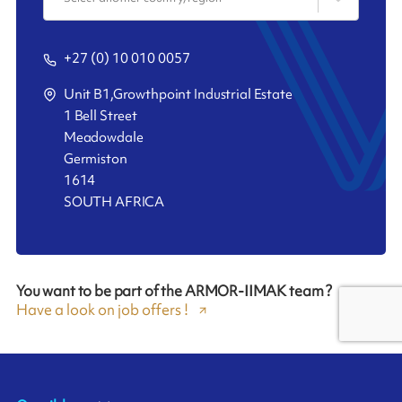
+27 (0) 10 010 0057
Unit B1,Growthpoint Industrial Estate
1 Bell Street
Meadowdale
Germiston
1614
SOUTH AFRICA
You want to be part of the ARMOR-IIMAK team ?
Have a look on job offers !