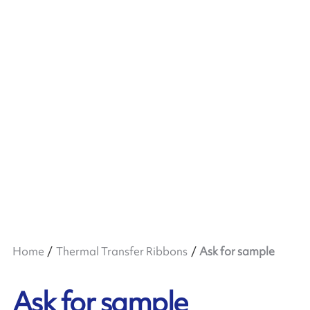
Home
Thermal Transfer Ribbons
Ask for sample
Ask for sample