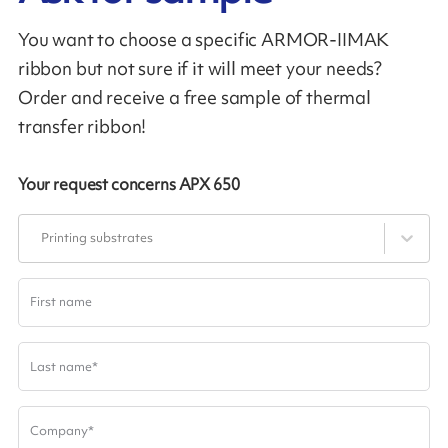
You want to choose a specific ARMOR-IIMAK
ribbon but not sure if it will meet your needs?
Order and receive a free sample of thermal
transfer ribbon!
Your request concerns
APX 650
Printing substrates
First name
Last name
*
Company
*