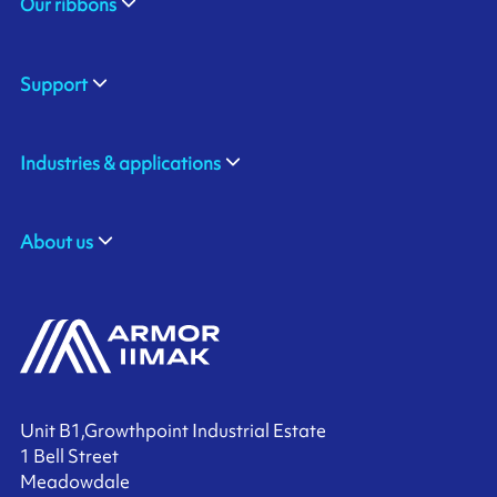
Our ribbons
Support
Industries & applications
About us
Unit B1,Growthpoint Industrial Estate
1 Bell Street
Meadowdale