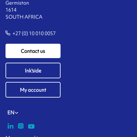
Germiston
1614
SOUTH AFRICA
+27 (0) 10 010 0057
Contact us
Ink'side
My account
EN