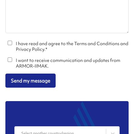
I have read and agree to the Terms and Conditions and
Privacy Policy.
*
I want to receive communication and updates from
ARMOR-IIMAK.
Send my message
Select another country/region