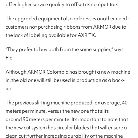
offer higher service quality to offset its competitors.
The upgraded equipment also addresses another need –
customers not purchasing ribbons from ARMOR due to
the lack of labeling available for AXR TX.
“They prefer to buy both from the same supplier,” says
Flo.
Although ARMOR Colombia has brought a new machine
in, the old one will still be used in production as a back-
up.
The previous slitting machine produced, on average, 40
meters per minute, versus the new one that slits
around 90 meters per minute. It’s important to note that
the new cut system has circular blades that will ensure a
clean cut; further increasing durability of the machine