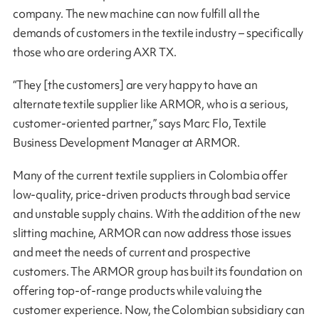
company. The new machine can now fulfill all the
demands of customers in the textile industry – specifically
those who are ordering AXR TX.
“They [the customers] are very happy to have an
alternate textile supplier like ARMOR, who is a serious,
customer-oriented partner,” says Marc Flo, Textile
Business Development Manager at ARMOR.
Many of the current textile suppliers in Colombia offer
low-quality, price-driven products through bad service
and unstable supply chains. With the addition of the new
slitting machine, ARMOR can now address those issues
and meet the needs of current and prospective
customers. The ARMOR group has built its foundation on
offering top-of-range products while valuing the
customer experience. Now, the Colombian subsidiary can