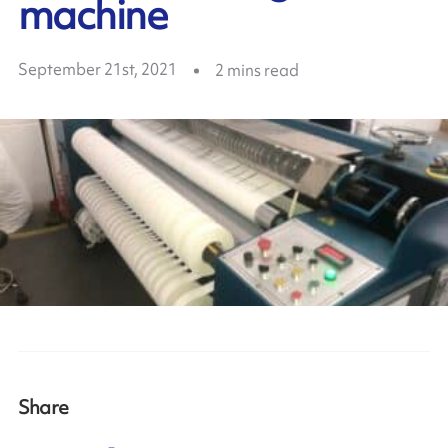
machine
September 21st, 2021
2
mins read
Share