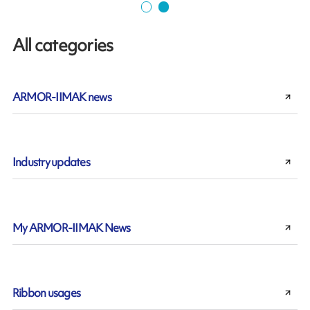
All categories
ARMOR-IIMAK news
Industry updates
My ARMOR-IIMAK News
Ribbon usages