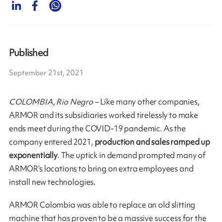
Published
September 21st, 2021
COLOMBIA, Rio Negro –
Like many other companies,
ARMOR and its subsidiaries worked tirelessly to make
ends meet during the COVID-19 pandemic. As the
company entered 2021,
production and sales ramped up
exponentially
. The uptick in demand prompted many of
ARMOR’s locations to bring on extra employees and
install new technologies.
ARMOR Colombia was able to replace an old slitting
machine that has proven to be a massive success for the