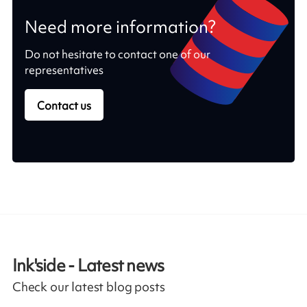
Need more information?
Do not hesitate to contact one of our
representatives
Contact us
Ink'side - Latest news
Check our latest blog posts