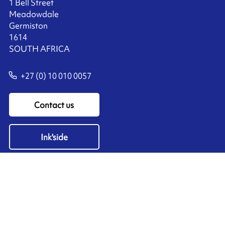
1 Bell Street
Meadowdale
Germiston
1614
SOUTH AFRICA
+27 (0) 10 010 0057
Contact us
Ink'side
My account
EN