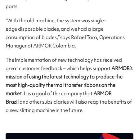
parts.
“With the old machine, the system was single-
edge disposable blades, and we had a large
consumption of blades,” says Rafael Toro, Operations
Manager at ARMOR Colombia.
The implementation of new technology has received
great customer feedback – which helps support
ARMOR’s
mission of using the latest technology to produce the
most high-quality thermal transfer ribbons on the
market.
It is a goal of the company that
ARMOR
Brazil
and other subsidiaries will also reap the benefits of
a new slitting machine in the future.