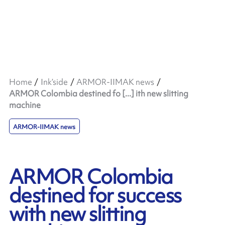
Home
Ink’side
ARMOR-IIMAK news
ARMOR Colombia destined fo [...] ith new slitting
machine
ARMOR-IIMAK news
ARMOR Colombia
destined for success
with new slitting