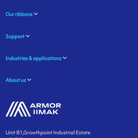
Our ribbons
Support
Industries & applications
About us
Unit B1,Growthpoint Industrial Estate