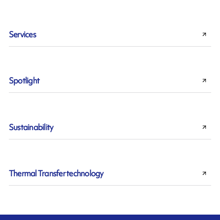
Services
Spotlight
Sustainability
Thermal Transfer technology