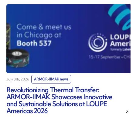
July 8th, 2026
ARMOR-IIMAK news
J
Revolutionizing Thermal Transfer:
ARMOR-IIMAK Showcases Innovative
and Sustainable Solutions at LOUPE
Americas 2026