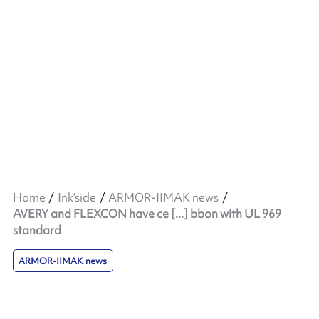
Home
Ink’side
ARMOR-IIMAK news
AVERY and FLEXCON have ce [...] bbon with UL 969
standard
ARMOR-IIMAK news