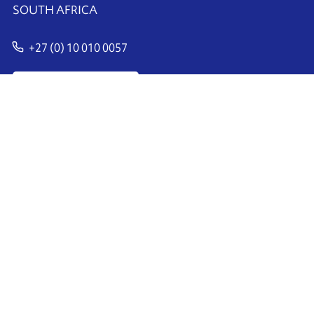
SOUTH AFRICA
+27 (0) 10 010 0057
Contact us
Ink'side
My account
EN
Manage cookies