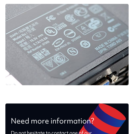
Need more information?
Do not hesitate to contact one of our