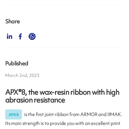
Share
Published
March 2nd, 2023
APX®8, the wax-resin ribbon with high
abrasion resistance
is the first joint ribbon from ARMOR and IIMAK.
APX 8
Its main strength is to provide you with an excellent print