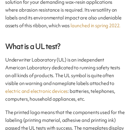
solution for your demanding wax-resin applications
where abrasion resistance is required. Its versatility on
labels and its environmental impact are also undeniable
assets of this ribbon, which was
launched in spring 2022.
What is a UL test?
Underwriter Laboratory (UL) is an independent
American Laboratory dedicated to running safety tests
on all kinds of products. The UL symbol is quite often
visible on warning and nameplate labels atta­ched to
electric and electronic devices
: batteries, telephones,
computers, household appliances, etc.
The printed logo means that the components used for the
labeling (printing material, adhesive and printing ink)
passed the UL tests with success. The nameplates display