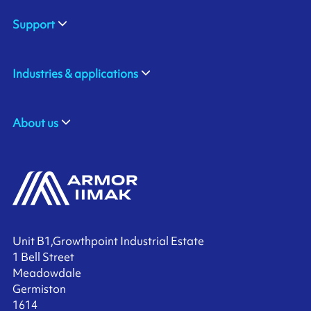
Support
Industries & applications
About us
Unit B1,Growthpoint Industrial Estate
1 Bell Street
Meadowdale
Germiston
1614