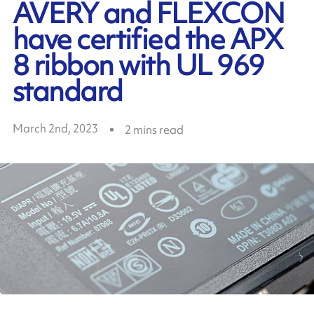
AVERY and FLEXCON
have certified the APX
8 ribbon with UL 969
standard
March 2nd, 2023
2
mins read