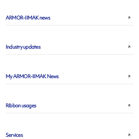
ARMOR-IIMAK news
Industry updates
My ARMOR-IIMAK News
Ribbon usages
Services