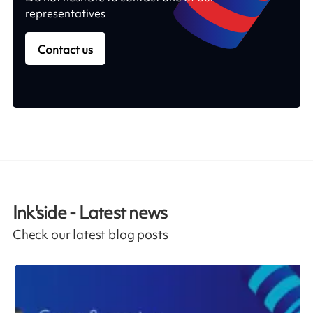
representatives
Contact us
Ink'side - Latest news
Check our latest blog posts