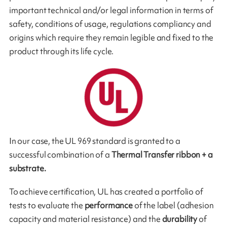
important technical and/or legal information in terms of
safety, conditions of usage, regulations compliancy and
origins which require they remain legible and fixed to the
pro­duct through its life cycle.
In our case, the UL 969 standard is granted to a
successful combination of a
Thermal Transfer ribbon + a
substrate.
To achieve certification, UL has created a portfolio of
tests to evaluate the
performance
of the label (adhesion
capacity and material resistance) and the
durability
of