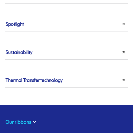
Spotlight
Sustainability
Thermal Transfer technology
Our ribbons