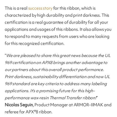
This is a real
success story
for this ribbon, which is
characterized by high durability and print darkness. This
certification is a real guarantee of durability for all your
applications and usages of this ribbons. It also allows you
to respond to many requests from users who are looking
for this recognized certification.
“
We are pleased to share this great news because the UL
969 certification on APX8 brings another advantage to
our partners about this overall product performance.
Print darkness, sustainability differentiation and now UL
969 standard are key criteria to address many labeling
applications. It’s a promising future for this high-
performance wax-resin Thermal Transfer ribbon!
”
Nicolas Seguin
, Product Manager at ARMOR-IIMAK and
referee for APX®8 ribbon.