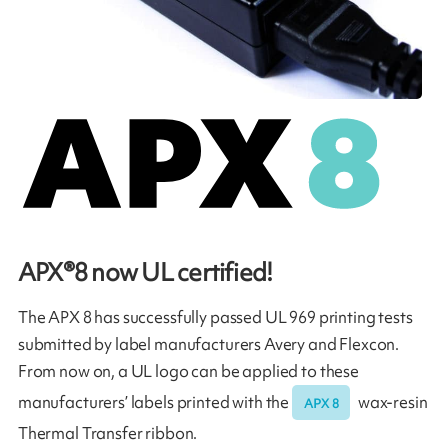
APX®8 now UL certified!
The APX 8 has successfully passed UL 969 printing tests
submitted by label manufacturers Avery and Flexcon.
From now on, a UL logo can be applied to these
manufacturers’ labels printed with the
wax-resin
APX 8
Thermal Transfer ribbon.