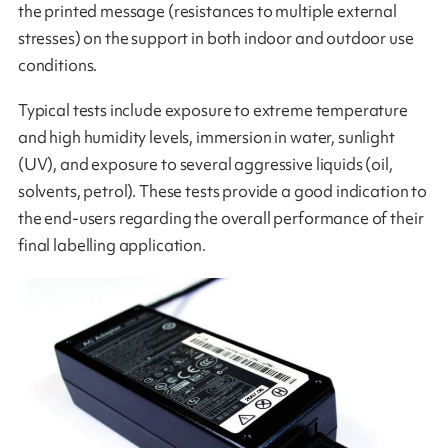
the printed message (resistances to multiple external
stresses) on the support in both indoor and outdoor use
conditions.
Typical tests include exposure to extreme temperature
and high humidity levels, immersion in water, sunlight
(UV), and exposure to several aggressive liquids (oil,
solvents, petrol). These tests provide a good indication to
the end-users regarding the overall performance of their
final labelling application.