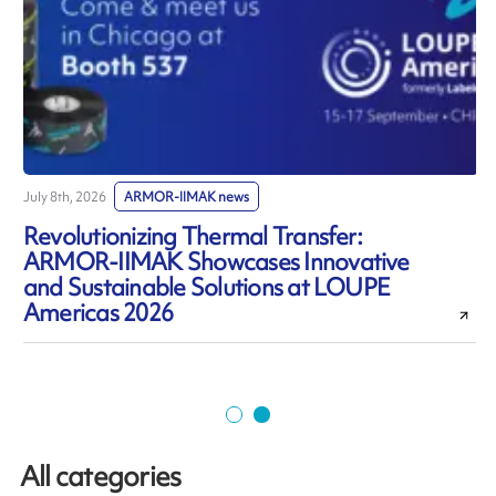
July 8th, 2026
ARMOR-IIMAK news
J
Revolutionizing Thermal Transfer:
ARMOR-IIMAK Showcases Innovative
and Sustainable Solutions at LOUPE
Americas 2026
All categories