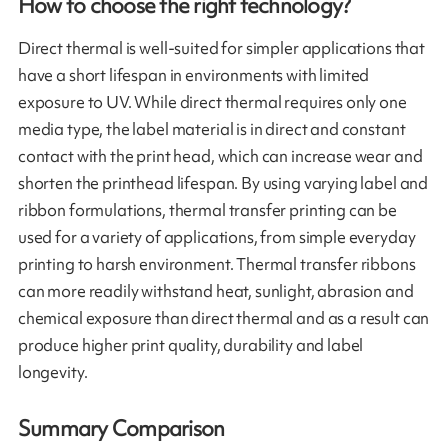
How to choose the right technology?
Direct thermal is well-suited for simpler applications that
have a short lifespan in environments with limited
exposure to UV. While direct thermal requires only one
media type, the label material is in direct and constant
contact with the print head, which can increase wear and
shorten the printhead lifespan. By using varying label and
ribbon formulations, thermal transfer printing can be
used for a variety of applications, from simple everyday
printing to harsh environment. Thermal transfer ribbons
can more readily withstand heat, sunlight, abrasion and
chemical exposure than direct thermal and as a result can
produce higher print quality, durability and label
longevity.
Summary Comparison