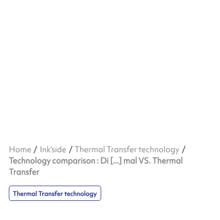
Home
Ink’side
Thermal Transfer technology
Technology comparison : Di [...] mal VS. Thermal
Transfer
Thermal Transfer technology