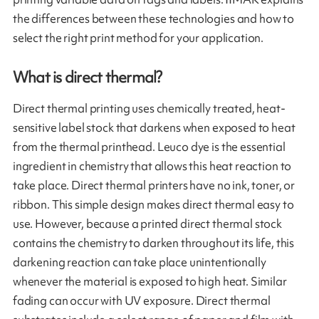
the differences between these technologies and how to
select the right print method for your application.
What is direct thermal?
Direct thermal printing uses chemically treated, heat-
sensitive label stock that darkens when exposed to heat
from the thermal printhead. Leuco dye is the essential
ingredient in chemistry that allows this heat reaction to
take place. Direct thermal printers have no ink, toner, or
ribbon. This simple design makes direct thermal easy to
use. However, because a printed direct thermal stock
contains the chemistry to darken throughout its life, this
darkening reaction can take place unintentionally
whenever the material is exposed to high heat. Similar
fading can occur with UV exposure. Direct thermal