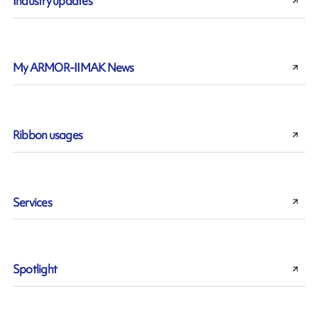
Industry updates
My ARMOR-IIMAK News
Ribbon usages
Services
Spotlight