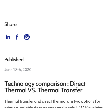
Share
Published
June 18th, 2020
Technology comparison : Direct
Thermal VS. Thermal Transfer
Thermal transfer and direct thermal are two options for
printing variable data on tags and labels. IIMAK explains