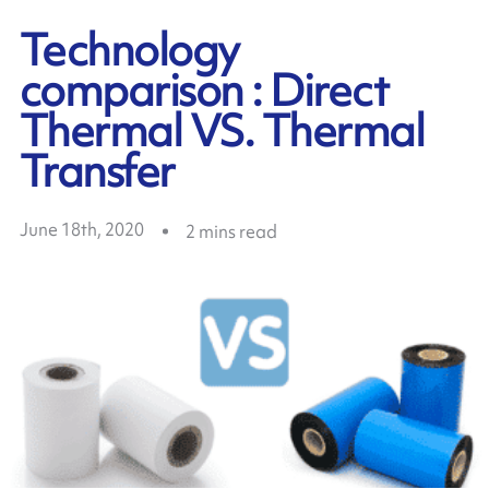
Technology
comparison : Direct
Thermal VS. Thermal
Transfer
June 18th, 2020
2
mins read