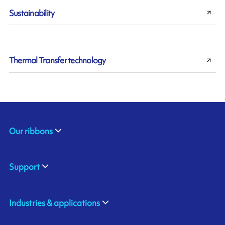
Sustainability
Thermal Transfer technology
Our ribbons
Support
Industries & applications