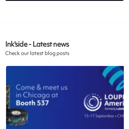
Ink'side - Latest news
Check our latest blog posts