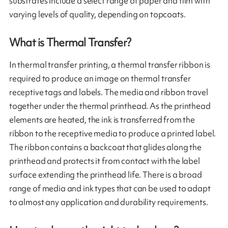
substrates include a select range of paper and film with
varying levels of quality, depending on topcoats.
What is Thermal Transfer?
In thermal transfer printing, a thermal transfer ribbon is
required to produce an image on thermal transfer
receptive tags and labels. The media and ribbon travel
together under the thermal printhead. As the printhead
elements are heated, the ink is transferred from the
ribbon to the receptive media to produce a printed label.
The ribbon contains a backcoat that glides along the
printhead and protects it from contact with the label
surface extending the printhead life. There is a broad
range of media and ink types that can be used to adapt
to almost any application and durability requirements.