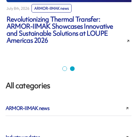
July 8th, 2026
ARMOR-IIMAK news
J
Revolutionizing Thermal Transfer:
ARMOR-IIMAK Showcases Innovative
and Sustainable Solutions at LOUPE
Americas 2026
All categories
ARMOR-IIMAK news