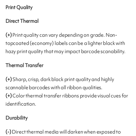
Print Quality
Direct Thermal
(+)
Print quality can vary depending on grade. Non-
topcoated (economy) labels can be a lighter black with
hazy print quality that may impact barcode scanability.
Thermal Transfer
(+)
Sharp, crisp, dark black print quality and highly
scannable barcodes with all ribbon qualities.
(+)
Color thermal transfer ribbons provide visual cues for
identification.
Durability
(-)
Direct thermal media will darken when exposed to