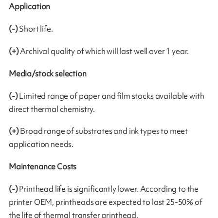
Application
(-)
Short life.
(+)
Archival quality of which will last well over 1 year.
Media/stock selection
(-)
Limited range of paper and film stocks available with
direct thermal chemistry.
(+)
Broad range of substrates and ink types to meet
application needs.
Maintenance Costs
(-)
Printhead life is significantly lower. According to the
printer OEM, printheads are expected to last 25-50% of
the life of thermal transfer printhead.