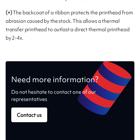
(+)
The backcoat of a ribbon protects the printhead from
abrasion caused by the stock. This allows a thermal
transfer printhead to outlast a direct thermal printhead
by 2-4x.
Need more information?
Do not hesitate to contact one of our
representatives
Contact us