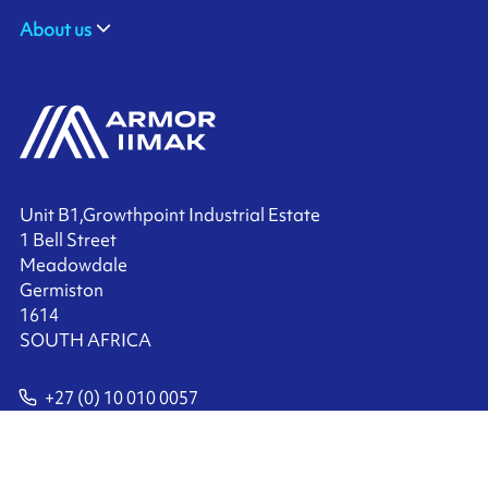
About us
Unit B1,Growthpoint Industrial Estate
1 Bell Street
Meadowdale
Germiston
1614
SOUTH AFRICA
+27 (0) 10 010 0057
Contact us