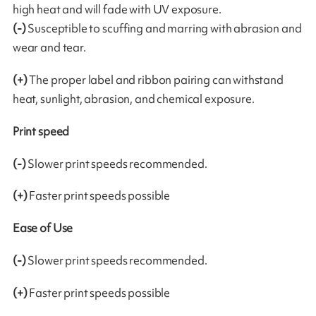
high heat and will fade with UV exposure.
(-)
Susceptible to scuffing and marring with abrasion and
wear and tear.
(+)
The proper label and ribbon pairing can withstand
heat, sunlight, abrasion, and chemical exposure.
Print speed
(-)
Slower print speeds recommended.
(+)
Faster print speeds possible
Ease of Use
(-)
Slower print speeds recommended.
(+)
Faster print speeds possible