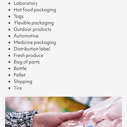
Laboratory
Hot food packaging
Tags
Flexible packaging
Outdoor products
Automotive
Medicine packaging
Distribution label
Fresh produce
Bag of parts
Bottle
Pallet
Shipping
Tire