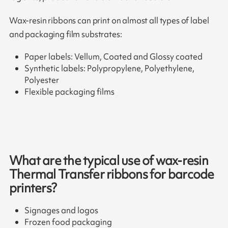
Wax-resin ribbons can print on almost all types of label
and packaging film substrates:
Paper labels: Vellum, Coated and Glossy coated
Synthetic labels: Polypropylene, Polyethylene,
Polyester
Flexible packaging films
What are the typical use of wax-resin
Thermal Transfer ribbons for barcode
printers?
Signages and logos
Frozen food packaging