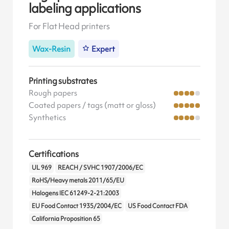
labeling applications
For Flat Head printers
Wax-Resin
Expert
Printing substrates
Rough papers
Coated papers / tags (matt or gloss)
Synthetics
Certifications
UL 969
REACH / SVHC 1907/2006/EC
RoHS/Heavy metals 2011/65/EU
Halogens IEC 61249-2-21:2003
EU Food Contact 1935/2004/EC
US Food Contact FDA
California Proposition 65