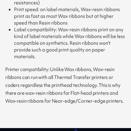
resistances)
Print speed: on label materials, Wax-resin ribbons
print as fast as most Wax ribbons but at higher
speed than Resin ribbons
Label compatibility: Wax-resin ribbons print on any
kind of label materials while Wax ribbons will be less
compatible on synthetics. Resin ribbons won’t
provide such a good print quality on paper
materials.
Printer compatibility: Unlike Wax ribbons, Wax-resin
ribbons can run with all Thermal Transfer printers or
coders regardless the printhead technology. This is why
there are wax-resin ribbons for Flat-head printers and
Wax-resin ribbons for Near-edge/Corner-edge printers.