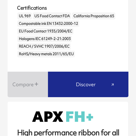
Certifications
UL 969
US Food Contact FDA
California Proposition 65
Compostable ink EN 13432:2000-12
EU Food Contact 1935/2004/EC
Halogens IEC 61249-2-21:2003
REACH / SVHC 1907/2006/EC
RoHS/Heavy metals 2011/65/EU
Compare
Discover
High performance ribbon for all