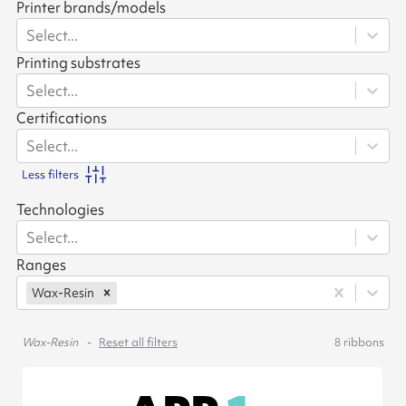
Printer brands/models
Select...
Printing substrates
Select...
Certifications
Select...
Less filters
Technologies
Select...
Ranges
Wax-Resin
Wax-Resin
Reset all filters
8
ribbons