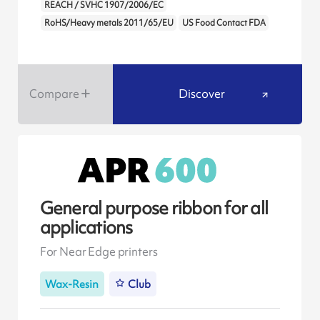
REACH / SVHC 1907/2006/EC
RoHS/Heavy metals 2011/65/EU
US Food Contact FDA
Compare
Discover
General purpose ribbon for all
applications
For Near Edge printers
Wax-Resin
Club