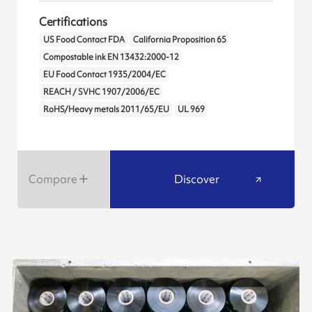
Certifications
US Food Contact FDA
California Proposition 65
Compostable ink EN 13432:2000-12
EU Food Contact 1935/2004/EC
REACH / SVHC 1907/2006/EC
RoHS/Heavy metals 2011/65/EU
UL 969
Compare
Discover