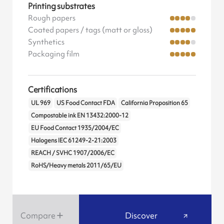
Printing substrates
Rough papers
Coated papers / tags (matt or gloss)
Synthetics
Packaging film
Certifications
UL 969
US Food Contact FDA
California Proposition 65
Compostable ink EN 13432:2000-12
EU Food Contact 1935/2004/EC
Halogens IEC 61249-2-21:2003
REACH / SVHC 1907/2006/EC
RoHS/Heavy metals 2011/65/EU
Compare
Discover