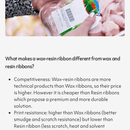
What makes a wax-resin ribbon different from wax and
resin ribbons?
Competitiveness: Wax-resin ribbons are more
technical products than Wax ribbons, so their price
is higher. However it is cheaper than Resin ribbons
which propose a premium and more durable
solution.
Print resistance: higher than Wax ribbons (better
smudge and scratch resistance) but lower than
Resin ribbon (less scratch, heat and solvent