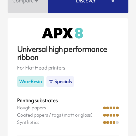
Compare
Discover
Universal high performance
ribbon
For Flat Head printers
Wax-Resin
Specials
Printing substrates
Rough papers
Coated papers / tags (matt or gloss)
Synthetics