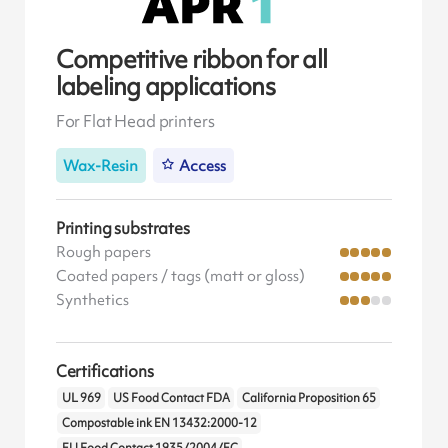
Competitive ribbon for all
labeling applications
For Flat Head printers
Wax-Resin
Access
Printing substrates
Rough papers
Coated papers / tags (matt or gloss)
Synthetics
Certifications
UL 969
US Food Contact FDA
California Proposition 65
Compostable ink EN 13432:2000-12
EU Food Contact 1935/2004/EC