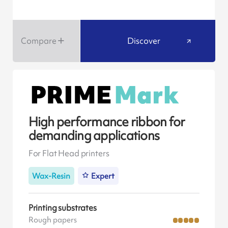
Compare
Discover
High performance ribbon for
demanding applications
For Flat Head printers
Wax-Resin
Expert
Printing substrates
Rough papers