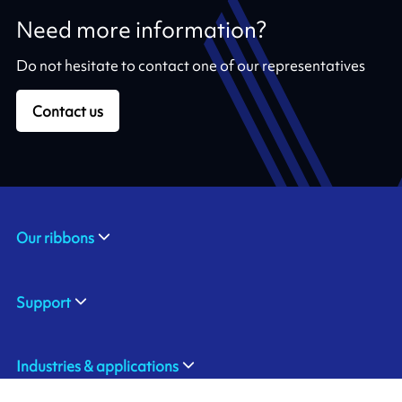
Need more information?
Do not hesitate to contact one of our representatives
Contact us
Our ribbons
Support
Industries & applications