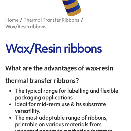
Home
Thermal Transfer Ribbons
Wax/Resin ribbons
Wax/Resin ribbons
What are the advantages of wax-resin
thermal transfer ribbons?
The typical range for labelling and flexible
packaging applications
Ideal for mid-term use & its substrate
versatility.
The most adaptable range of ribbons,
printable on various materials from