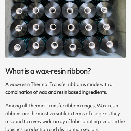
What is a wax-resin ribbon?
A wax-resin Thermal Transfer ribbon is made with a
combination of wax and resin based ingredients
.
Among all Thermal Transfer ribbon ranges, Wax-resin
ribbons are the most versatile in terms of usage as they
respond to a very wide array of label printing needs in the
logistics, production and distribution sectors.