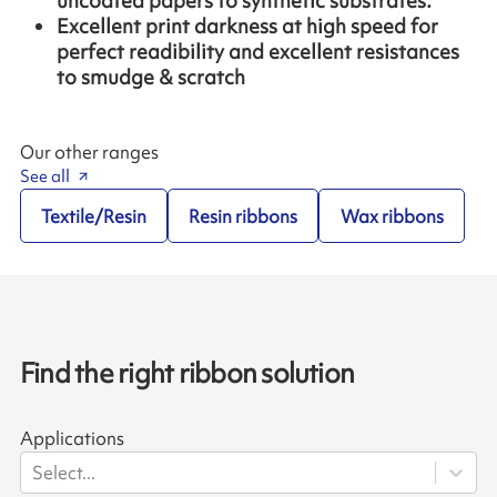
uncoated papers to synthetic substrates.
Excellent print darkness at high speed for
perfect readibility and excellent resistances
to smudge & scratch
Our other ranges
See all
Textile/Resin
Resin ribbons
Wax ribbons
Find the right ribbon solution
Applications
Select...