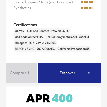
Coated papers / tags (matt or gloss)
Synthetics
Certifications
UL 969
EU Food Contact 1935/2004/EC
US Food Contact FDA
RoHS/Heavy metals 2011/65/EU
Halogens IEC 61249-2-21:2003
REACH / SVHC 1907/2006/EC
California Proposition 65
Compare
Discover