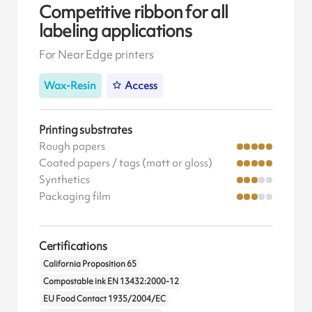
Competitive ribbon for all
labeling applications
For Near Edge printers
Wax-Resin
Access
Printing substrates
Rough papers
Coated papers / tags (matt or gloss)
Synthetics
Packaging film
Certifications
California Proposition 65
Compostable ink EN 13432:2000-12
EU Food Contact 1935/2004/EC