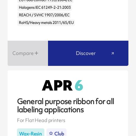
Halogens IEC 61249-2-21:2003
REACH / SVHC 1907/2006/EC
RoHS/Heavy metals 2011/65/EU
Compare
Discover
General purpose ribbon for all
labeling applications
For Flat Head printers
Wax-Resin
Club