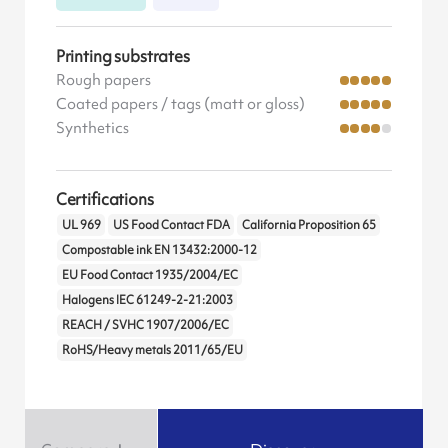
Printing substrates
Rough papers
Coated papers / tags (matt or gloss)
Synthetics
Certifications
UL 969
US Food Contact FDA
California Proposition 65
Compostable ink EN 13432:2000-12
EU Food Contact 1935/2004/EC
Halogens IEC 61249-2-21:2003
REACH / SVHC 1907/2006/EC
RoHS/Heavy metals 2011/65/EU