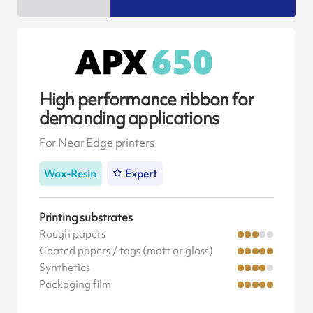
High performance ribbon for
demanding applications
For Near Edge printers
Wax-Resin
Expert
Printing substrates
Rough papers
Coated papers / tags (matt or gloss)
Synthetics
Packaging film