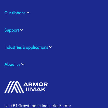
Our ribbons
Support
Industries & applications
About us
Unit B1,Growthpoint Industrial Estate