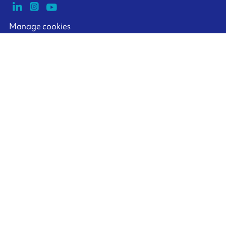
Manage cookies
ARMOR-IIMAK copyright ©
2026
Legal notices
EXTERNAL PERSONAL DATA PROTECTION POLICY