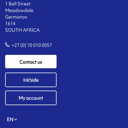
1 Bell Street
Meadowdale
Germiston
1614
SOUTH AFRICA
+27 (0) 10 010 0057
Contact us
Ink'side
My account
EN