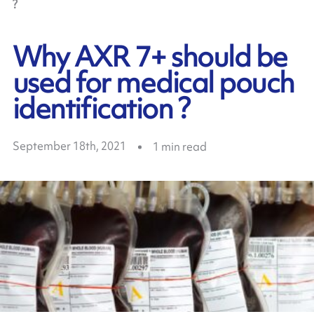
?
Why AXR 7+ should be
used for medical pouch
identification ?
September 18th, 2021
1
min read