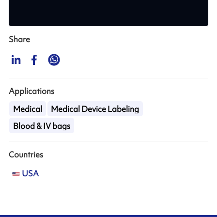
Share
Applications
Medical
Medical Device Labeling
Blood & IV bags
Countries
USA