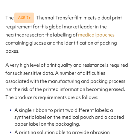
The
Thermal Transfer film meets a dual print
AXR 7+
requirement for this global market leader in the
healthcare sector: the labelling of
medical pouches
containing glucose and the identification of packing
boxes.
A very high level of print quality and resistance is required
for such sensitive data. A number of difficulties
associated with the manufacturing and packing process
run the risk of the printed information becoming erased.
The producer’s requirements are as follows:
A single ribbon to print two different labels: a
synthetic label on the medical pouch and a coated
paper label on the packaging.
A printing solution able to provide abrasion