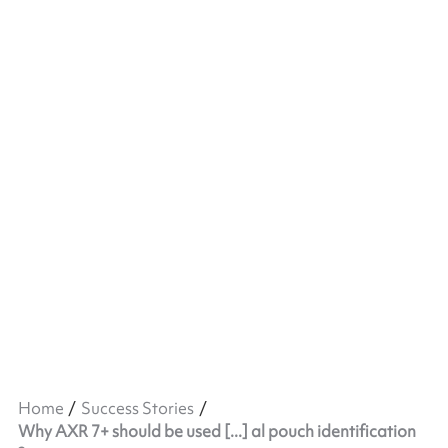
Home
Success Stories
Why AXR 7+ should be used [...] al pouch identification