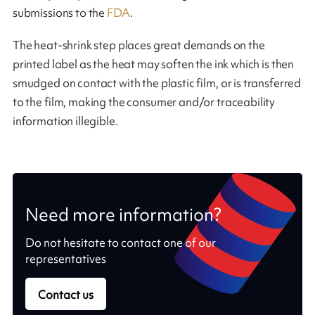
submissions to the
FDA
.
The heat-shrink step places great demands on the
printed label as the heat may soften the ink which is then
smudged on contact with the plastic film, or is transferred
to the film, making the consumer and/or traceability
information illegible.
Need more information?
Do not hesitate to contact one of our
representatives
Contact us