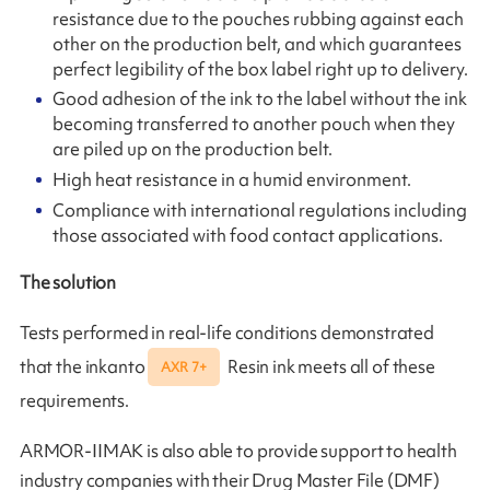
resistance due to the pouches rubbing against each
other on the production belt, and which guarantees
perfect legibility of the box label right up to delivery.
Good adhesion of the ink to the label without the ink
becoming transferred to another pouch when they
are piled up on the production belt.
High heat resistance in a humid environment.
Compliance with international regulations including
those associated with food contact applications.
The solution
Tests performed in real-life conditions demonstrated
that the inkanto
Resin ink meets all of these
AXR 7+
requirements.
ARMOR-IIMAK is also able to provide support to health
industry companies with their Drug Master File (DMF)